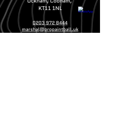
Ockham, Cobham,
KT11 1NL
0203 972 8444
marshal@propaintball.uk
Whatsapp us
Crawley Branch
Selsfield Road,
Crawley, West Sussex
RH19 4QS
020 3930 4053
marshal@propaintball.uk