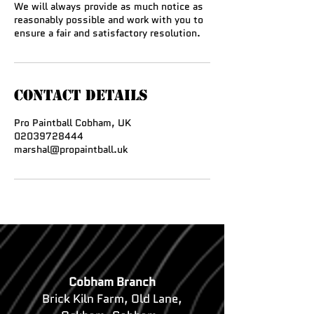
We will always provide as much notice as
reasonably possible and work with you to
ensure a fair and satisfactory resolution.
Contact Details
Pro Paintball Cobham, UK
02039728444
marshal@propaintball.uk
Cobham Branch
Brick Kiln Farm, Old Lane,