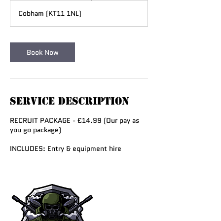
r
Cobham (KT11 1NL)
a
t
i
o
Book Now
n
V
a
r
i
Service Description
e
s
RECRUIT PACKAGE - £14.99 (Our pay as
you go package)
INCLUDES: Entry & equipment hire