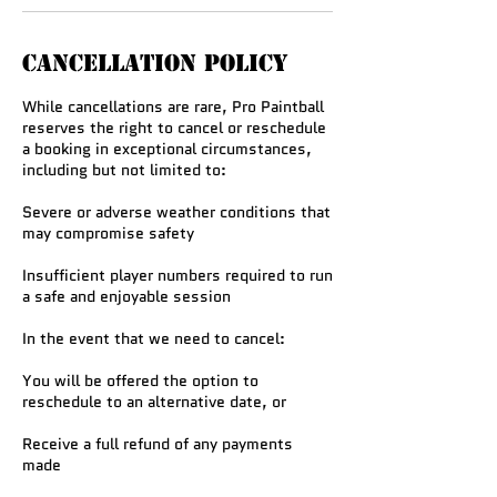
Cancellation Policy
While cancellations are rare, Pro Paintball
reserves the right to cancel or reschedule
a booking in exceptional circumstances,
including but not limited to:
Severe or adverse weather conditions that
may compromise safety
Insufficient player numbers required to run
a safe and enjoyable session
In the event that we need to cancel:
You will be offered the option to
reschedule to an alternative date, or
Receive a full refund of any payments
made