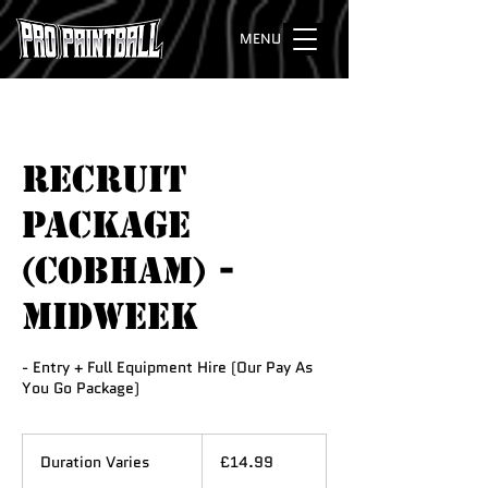
MENU
RECRUIT
PACKAGE
(COBHAM) -
Midweek
- Entry + Full Equipment Hire (Our Pay As
You Go Package)
14.99
British
Duration Varies
D
£14.99
pounds
u