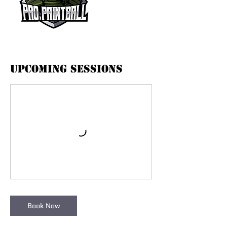
Upcoming Sessions
Book Now