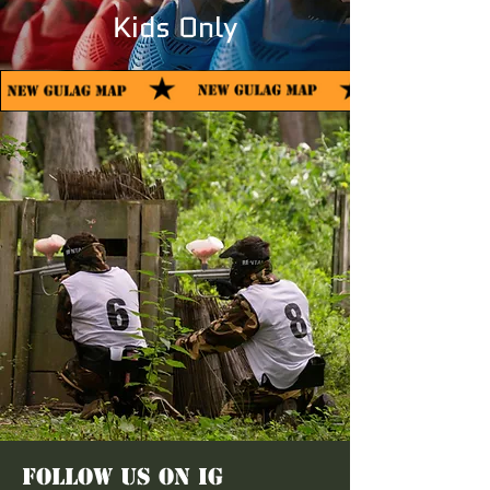
Kids Only
FOLLOW US ON IG