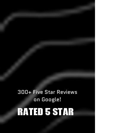
300+ Five Star Reviews
on Google!
RATED 5 STAR!