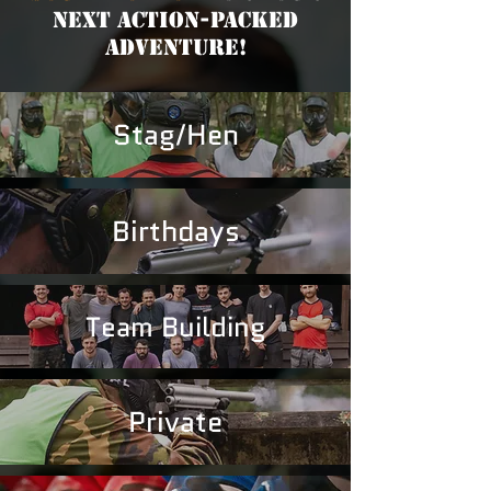
Next Action-Packed
Adventure!
Stag/Hen
Birthdays
Team Building
Private