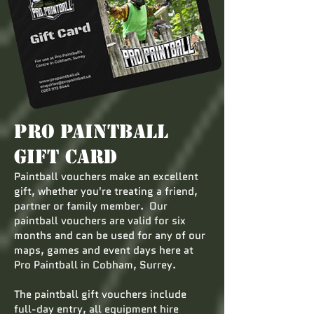
Pro Paintball
Gift Card
Paintball vouchers make an excellent
gift, whether you're treating a friend,
partner or family member. Our
paintball vouchers are valid for six
months and can be used for any of our
maps, games and event days here at
Pro Paintball in Cobham, Surrey.
The paintball gift vouchers include
full-day entry, all equipment hire