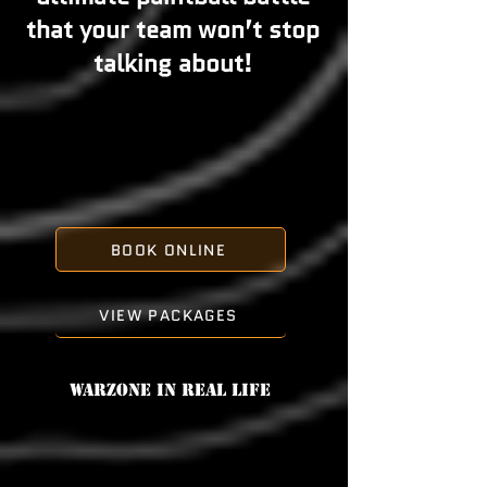
that your team won’t stop
talking about!
BOOK ONLINE
VIEW PACKAGES
Warzone in real life