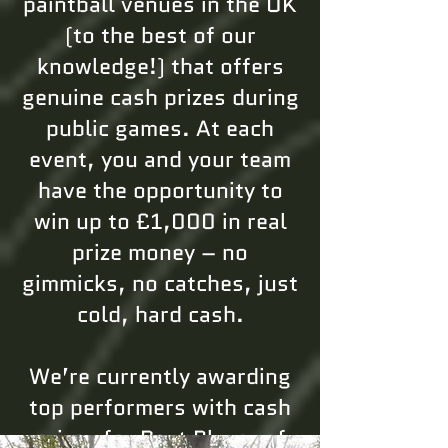
paintball venues in the UK
(to the best of our
knowledge!) that offers
genuine cash prizes during
public games. At each
event, you and your team
have the opportunity to
win up to £1,000 in real
prize money – no
gimmicks, no catches, just
cold, hard cash.
We’re currently awarding
top performers with cash
prizes for Best Player of