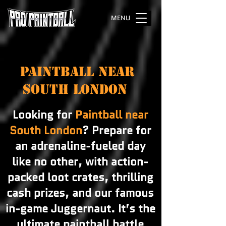
MENU
PAINTBALL NEAR
SOUTH LONDON
Looking for
Paintball near
South London
? Prepare for
an adrenaline-fueled day
like no other, with action-
packed loot crates, thrilling
cash prizes, and our famous
in-game Juggernaut. It’s the
ultimate paintball battle