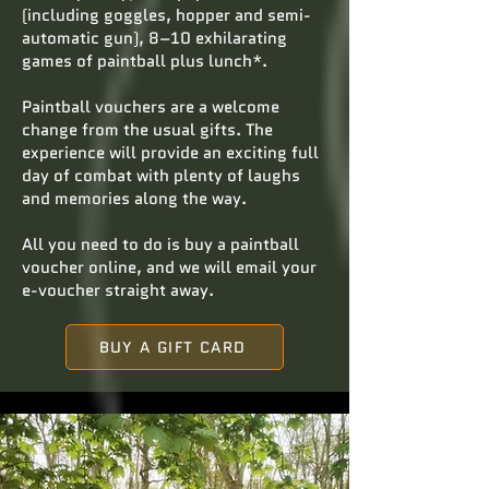
(including goggles, hopper and semi-
automatic gun), 8–10 exhilarating
games of paintball plus lunch*.
Paintball vouchers are a welcome
change from the usual gifts. The
experience will provide an exciting full
day of combat with plenty of laughs
and memories along the way.
All you need to do is buy a paintball
voucher online, and we will email your
e-voucher straight away.
BUY A GIFT CARD