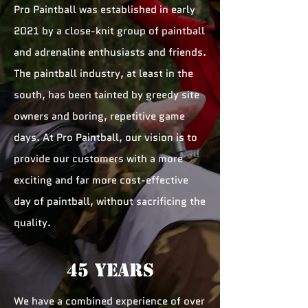
Pro Paintball was established in early
2021 by a close-knit group of paintball
and adrenaline enthusiasts and friends.
The paintball industry, at least in the
south, has been tainted by greedy site
owners and boring, repetitive game
days. At Pro Paintball, our vision is to
provide our customers with a more
exciting and far more cost-effective
day of paintball, without sacrificing the
quality.
45 YEARS
We have a combined experience of over