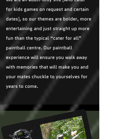
for kids games on request and certain
dates), so our themes are bolder, more
entertaining and just straight up more
fun than the typical “cater for all”
paintball centre. Our paintball
experience will ensure you walk away
with memories that will make you and
your mates chuckle to yourselves for
years to come.