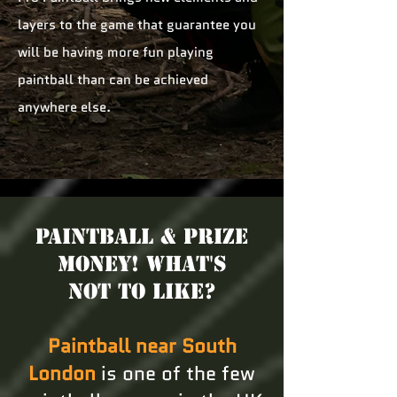
layers to the game that guarantee you
will be having more fun playing
paintball than can be achieved
anywhere else.
Paintball & Prize
Money! What's
not to like?
Paintball near South
London
is one of the few