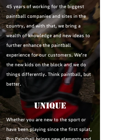
45 years of working for the biggest
paintball companies and sites in the
country, and with that, we bring a
wealth of knowledge and new ideas to
further enhance the paintball
experience for our customers. We’re
the new kids on the block and we do
things differently. Think paintball, but
better.
unique
Whether you are new to the sport or
have been playing since the first splat,
Pro Paintball brings new elements and