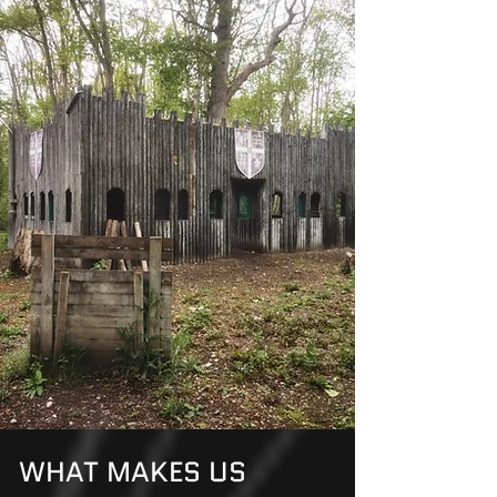
the Day, Most MVP
Points, and the top 3
teams – 1st, 2nd, and 3rd
place.
WHAT MAKES US