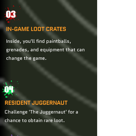
03
IN-GAME LOOT CRATES
Inside, you'll find paintballs,
grenades, and equipment that can
change the game.
04
RESIDENT JUGGERNAUT
Challenge 'The Juggernaut' for a
chance to obtain rare loot.