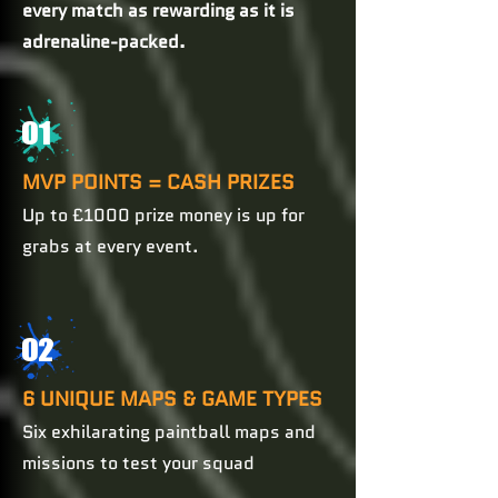
every match as rewarding as it is
adrenaline-packed.
01
MVP POINTS = CASH PRIZES
Up to £1000 prize money is up for
grabs at every event.
02
6 UNIQUE MAPS & GAME TYPES
Six exhilarating paintball maps and
missions to test your squad