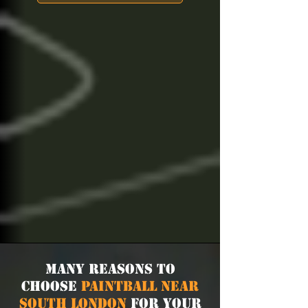
Many Reasons to
Choose
Paintball near
South London
for Your