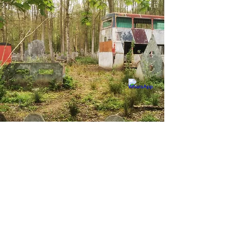
LOVE FPS GAMING?
WE GOT YOU COVERED!