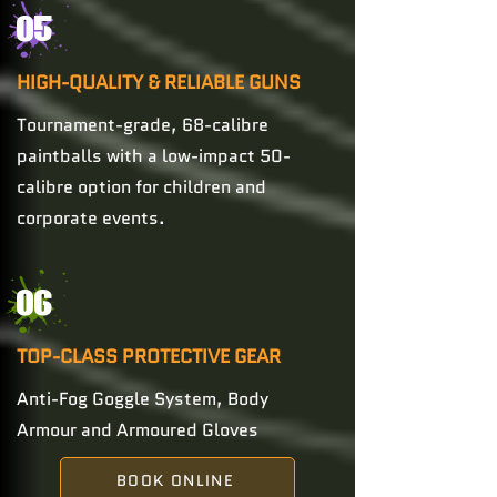
05
HIGH-QUALITY & RELIABLE GUNS
Tournament-grade, 68-calibre
paintballs with a low-impact 50-
calibre option for children and
corporate events.
06
TOP-CLASS PROTECTIVE GEAR
Anti-Fog Goggle System, Body
Armour and Armoured Gloves
BOOK ONLINE