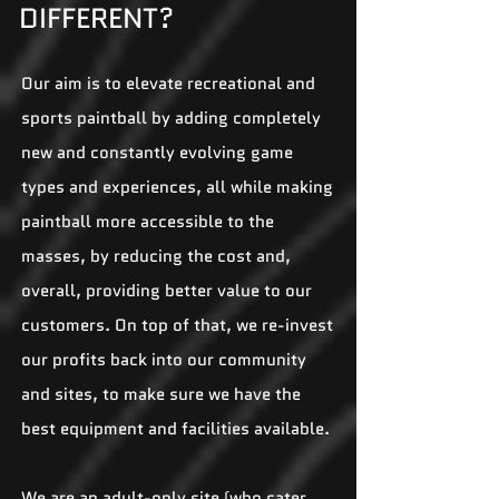
DIFFERENT?
Our aim is to elevate recreational and
sports paintball by adding completely
new and constantly evolving game
types and experiences, all while making
paintball more accessible to the
masses, by reducing the cost and,
overall, providing better value to our
customers. On top of that, we re-invest
our profits back into our community
and sites, to make sure we have the
best equipment and facilities available.
We are an adult-only site (who cater