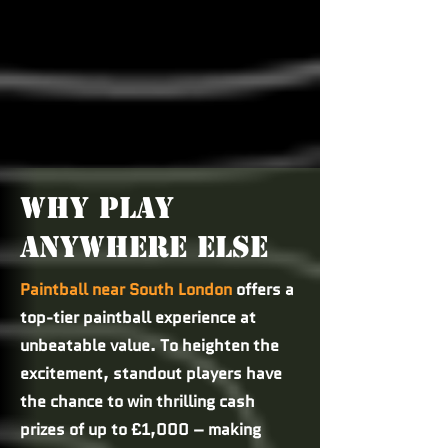
WHY PLAY
ANYWHERE ELSE
Paintball near South London
offers a
top-tier paintball experience at
unbeatable value. To heighten the
excitement, standout players have
the chance to win thrilling cash
prizes of up to £1,000 – making