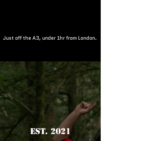
Just off the A3, under 1hr from London.
Est. 2021