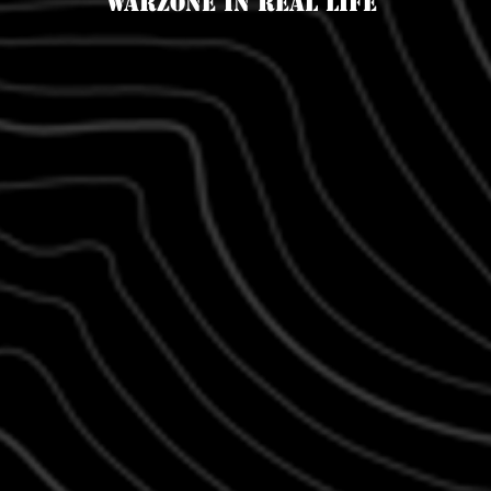
Warzone in real life