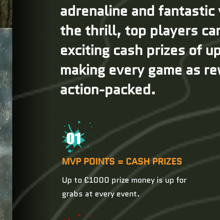
adrenaline and fantastic
the thrill, top players c
exciting cash prizes of 
making every game as rew
action-packed.
01
MVP POINTS = CASH PRIZES
Up to £1000 prize money is up for
grabs at every event.