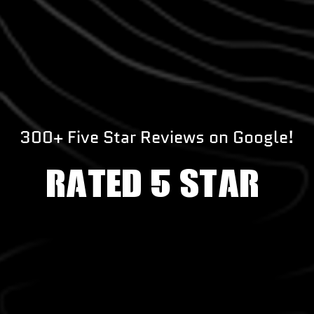
300+ Five Star Reviews on Google!
RATED 5 STAR!