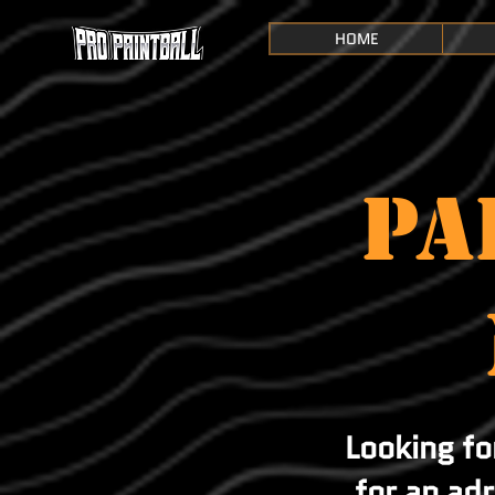
HOME
PA
Looking f
for an ad