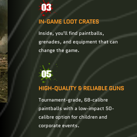
03
IN-GAME LOOT CRATES
Inside, you'll find paintballs,
grenades, and equipment that can
change the game.
05
HIGH-QUALITY & RELIABLE GUNS
Tournament-grade, 68-calibre
paintballs with a low-impact 50-
calibre option for children and
corporate events.