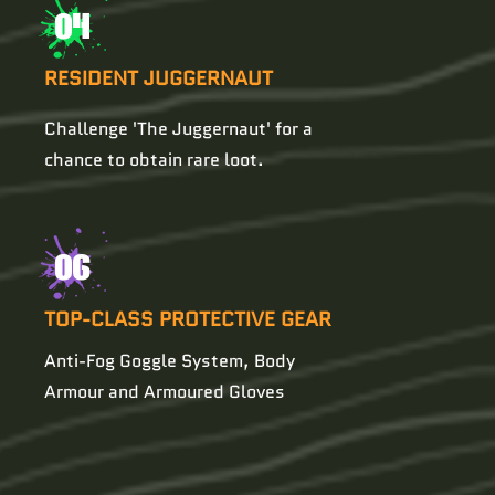
04
RESIDENT JUGGERNAUT
Challenge 'The Juggernaut' for a
chance to obtain rare loot.
06
TOP-CLASS PROTECTIVE GEAR
Anti-Fog Goggle System, Body
Armour and Armoured Gloves