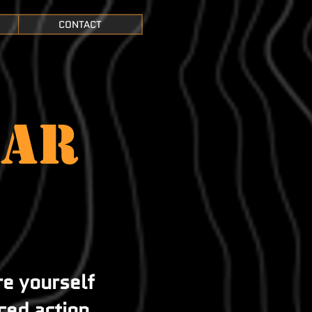
CONTACT
EAR
e
re yourself
ced action