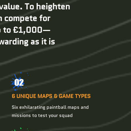
 value. To heighten
an compete for
up to £1,000—
arding as it is
02
6 UNIQUE MAPS & GAME TYPES
Six exhilarating paintball maps and
missions to test your squad