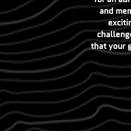
and mem
exciti
challenge
that your g