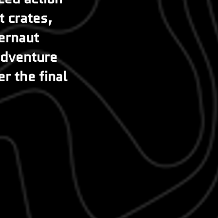
 crates,
gernaut
 adventure
er the final