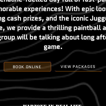
orable experiences! With epic loot
ng cash prizes, and the iconic Jug
, we provide a thrilling paintball
roup will be talking about long aft
game.
VIEW PACKAGES
BOOK ONLINE