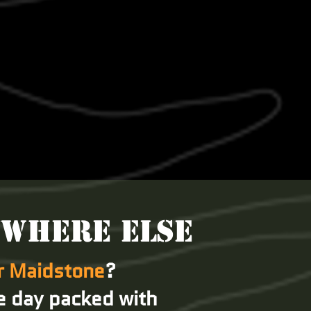
YWHERE ELSE
ar Maidstone
?
e day packed with