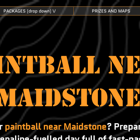
PACKAGES (drop down) \/
PRIZES AND MAPS
INTBALL N
Maidston
or
paintball near Maidstone
? Prepa
renaline-fuelled day full of fast-pa