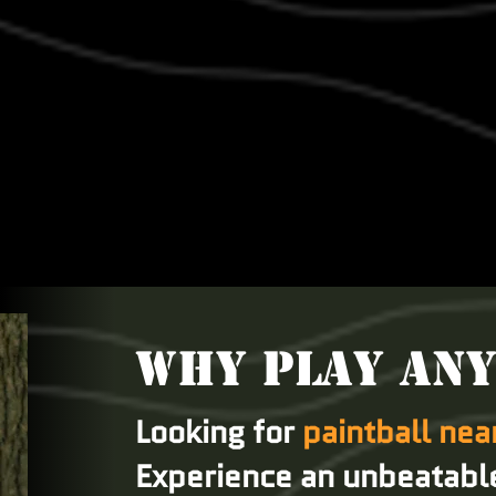
WHY PLAY AN
Looking for
paintball ne
Experience an unbeatabl