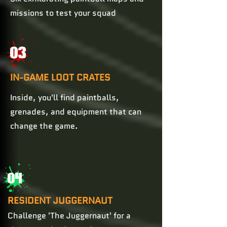
missions to test your squad
03
IN-GAME LOOT CRATES
Inside, you'll find paintballs,
grenades, and equipment that can
change the game.
04
RESIDENT JUGGERNAUT
Challenge 'The Juggernaut' for a