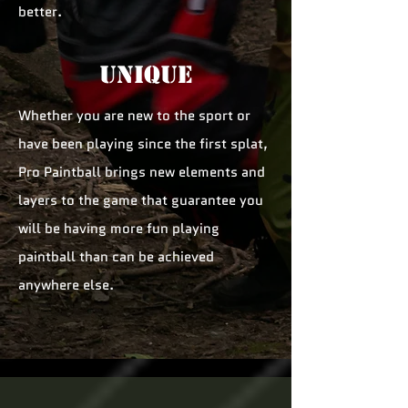
better.
unique
Whether you are new to the sport or
have been playing since the first splat,
Pro Paintball brings new elements and
layers to the game that guarantee you
will be having more fun playing
paintball than can be achieved
anywhere else.