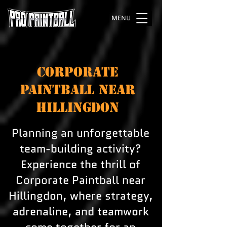
MENU
CORPORATE
PAINTBALL NEAR
HILLINGDON
Planning an unforgettable
team-building activity?
Experience the thrill of
Corporate Paintball near
Hillingdon, where strategy,
adrenaline, and teamwork