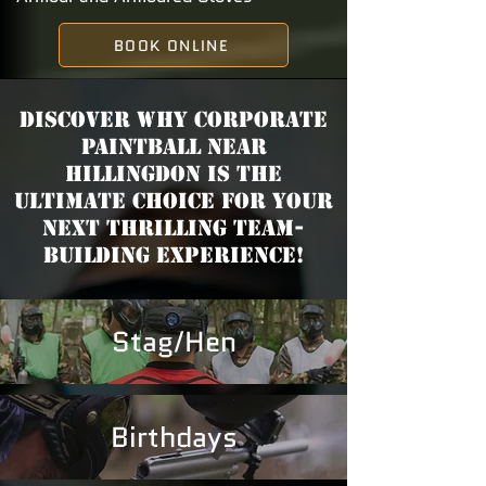
BOOK ONLINE
Discover why Corporate
Paintball near
Hillingdon is the
ultimate choice for your
next thrilling team-
building experience!
Stag/Hen
Birthdays