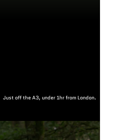
Just off the A3, under 1hr from London.