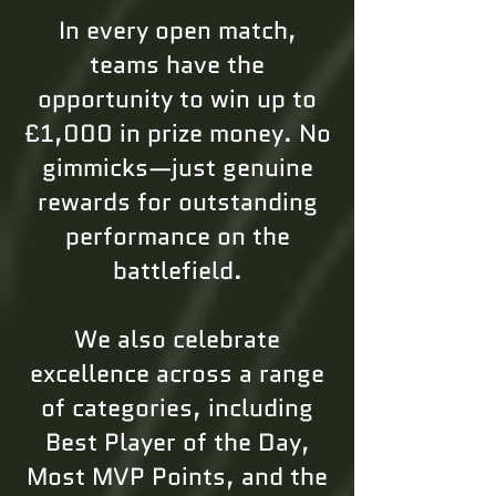
In every open match,
teams have the
opportunity to win up to
£1,000 in prize money. No
gimmicks—just genuine
rewards for outstanding
performance on the
battlefield.
We also celebrate
excellence across a range
of categories, including
Best Player of the Day,
Most MVP Points, and the