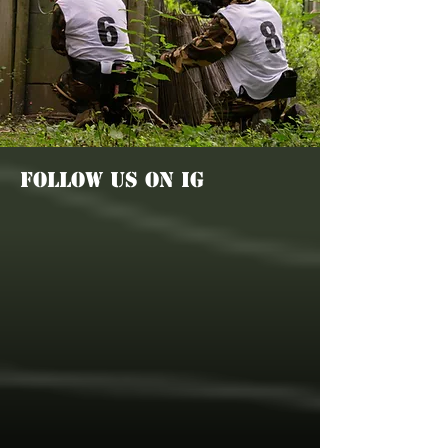
FOLLOW US ON IG