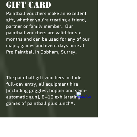
Gift Card
Paintball vouchers make an excellent
gift, whether you're treating a friend,
partner or family member. Our
paintball vouchers are valid for six
months and can be used for any of our
maps, games and event days here at
Pro Paintball in Cobham, Surrey.
The paintball gift vouchers include
full-day entry, all equipment hire
(including goggles, hopper and semi-
automatic gun), 8–10 exhilarating
games of paintball plus lunch*.
Paintball vouchers are a welcome
change from the usual gifts. The