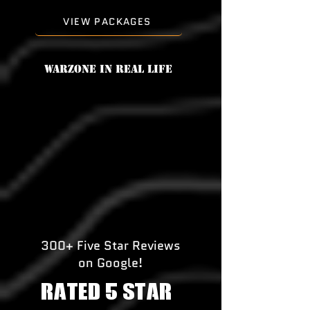
VIEW PACKAGES
Warzone in real life
300+ Five Star Reviews
on Google!
RATED 5 STAR!