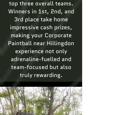
top three overall teams.
Winners in 1st, 2nd, and
3rd place take home
impressive cash prizes,
making your Corporate
Paintball near Hillingdon
experience not only
adrenaline-fuelled and
team-focused but also
truly rewarding.