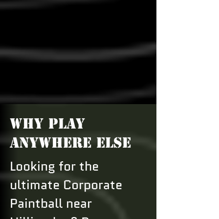
WHY PLAY
ANYWHERE ELSE
Looking for the
ultimate Corporate
Paintball near