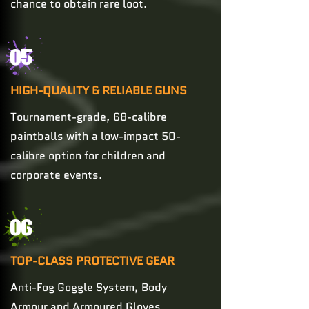
chance to obtain rare loot.
05
HIGH-QUALITY & RELIABLE GUNS
Tournament-grade, 68-calibre
paintballs with a low-impact 50-
calibre option for children and
corporate events.
06
TOP-CLASS PROTECTIVE GEAR
Anti-Fog Goggle System, Body
Armour and Armoured Gloves