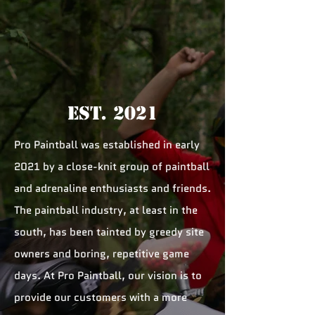
Est. 2021
Pro Paintball was established in early
2021 by a close-knit group of paintball
and adrenaline enthusiasts and friends.
The paintball industry, at least in the
south, has been tainted by greedy site
owners and boring, repetitive game
days. At Pro Paintball, our vision is to
provide our customers with a more