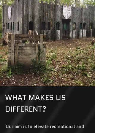
WHAT MAKES US
DIFFERENT?
Our aim is to elevate recreational and