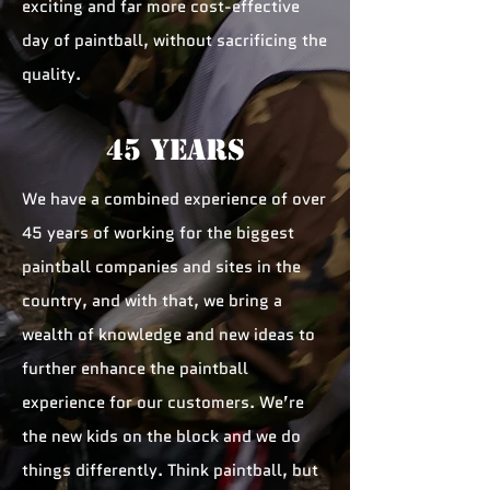
exciting and far more cost-effective
day of paintball, without sacrificing the
quality.
45 YEARS
We have a combined experience of over
45 years of working for the biggest
paintball companies and sites in the
country, and with that, we bring a
wealth of knowledge and new ideas to
further enhance the paintball
experience for our customers. We’re
the new kids on the block and we do
things differently. Think paintball, but