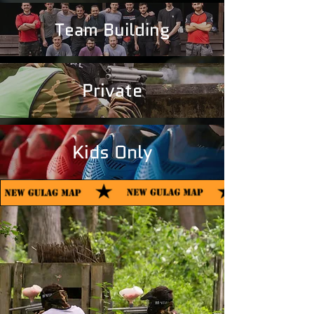
Team Building
Private
Kids Only