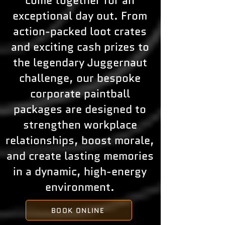
come together for an
exceptional day out. From
action-packed loot crates
and exciting cash prizes to
the legendary Juggernaut
challenge, our bespoke
corporate paintball
packages are designed to
strengthen workplace
relationships, boost morale,
and create lasting memories
in a dynamic, high-energy
environment.
BOOK ONLINE