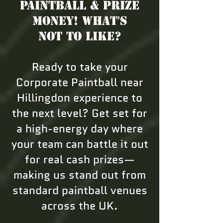
Paintball & Prize
Money! What's
not to like?
Ready to take your
Corporate Paintball near
Hillingdon experience to
the next level? Get set for
a high-energy day where
your team can battle it out
for real cash prizes—
making us stand out from
standard paintball venues
across the UK.