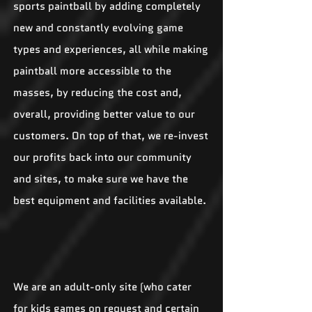
sports paintball by adding completely
new and constantly evolving game
types and experiences, all while making
paintball more accessible to the
masses, by reducing the cost and,
overall, providing better value to our
customers. On top of that, we re-invest
our profits back into our community
and sites, to make sure we have the
best equipment and facilities available.
We are an adult-only site (who cater
for kids games on request and certain