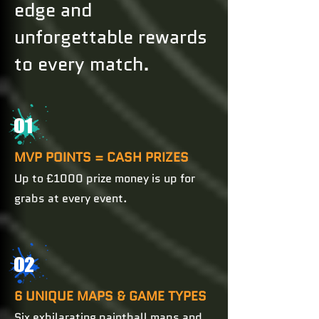
edge and
unforgettable rewards
to every match.
01
MVP POINTS = CASH PRIZES
Up to £1000 prize money is up for
grabs at every event.
02
6 UNIQUE MAPS & GAME TYPES
Six exhilarating paintball maps and