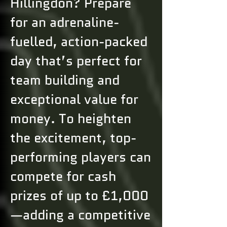
Hillingdon? Prepare
for an adrenaline-
fuelled, action-packed
day that’s perfect for
team building and
exceptional value for
money. To heighten
the excitement, top-
performing players can
compete for cash
prizes of up to £1,000
—adding a competitive