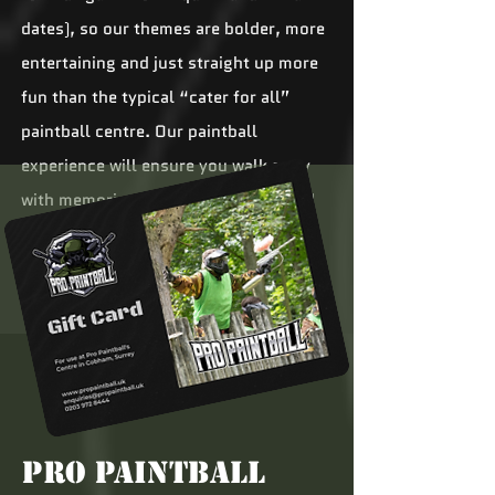
dates), so our themes are bolder, more
entertaining and just straight up more
fun than the typical “cater for all”
paintball centre. Our paintball
experience will ensure you walk away
with memories that will make you and
your mates chuckle to yourselves for
years to come.
Pro Paintball