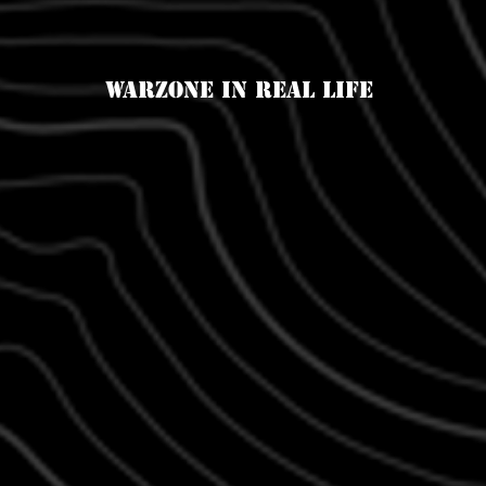
Warzone in real life