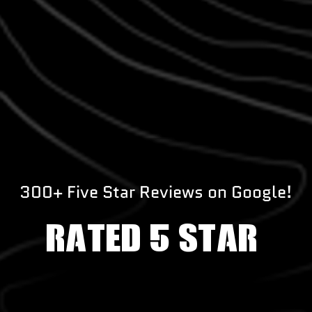
300+ Five Star Reviews on Google!
RATED 5 STAR!