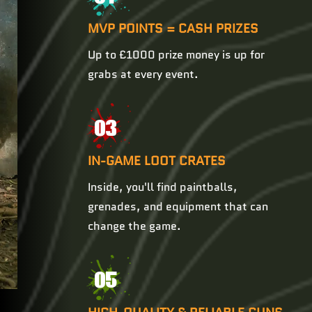
MVP POINTS = CASH PRIZES
Up to £1000 prize money is up for
grabs at every event.
03
IN-GAME LOOT CRATES
Inside, you'll find paintballs,
grenades, and equipment that can
change the game.
05