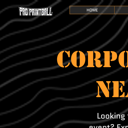
HOME
CORPO
NE
Looking 
event? Exp