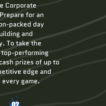
te Corporate
 Prepare for an
ion-packed day
uilding and
y. To take the
, top-performing
cash prizes of up to
etitive edge and
o every game.
02