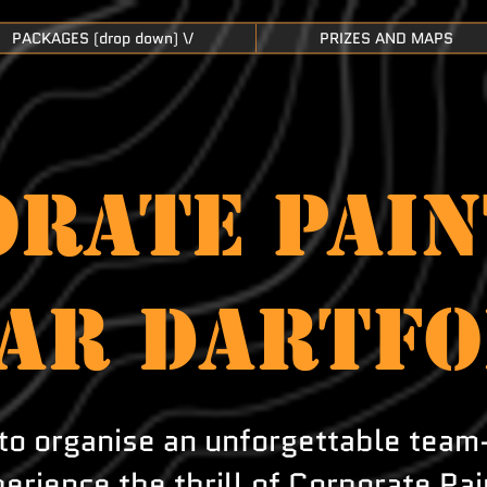
PACKAGES (drop down) \/
PRIZES AND MAPS
RATE PAIN
AR DARTF
to organise an unforgettable team
erience the thrill of Corporate Pai