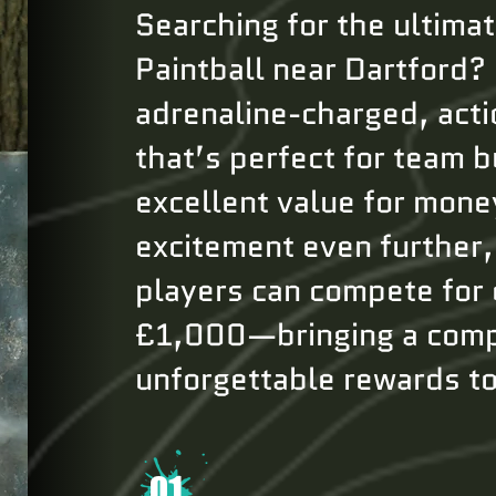
Searching for the ultima
Paintball near Dartford?
adrenaline-charged, act
that’s perfect for team b
excellent value for mone
excitement even further
players can compete for 
£1,000—bringing a comp
unforgettable rewards t
01