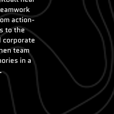
 teamwork
rom action-
s to the
d corporate
then team
ories in a
.