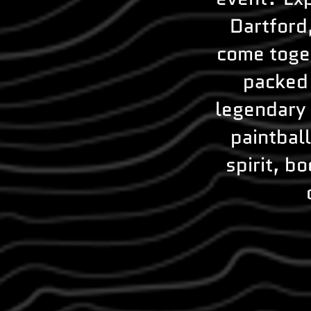
Dartford
come toget
packed 
legendary 
paintbal
spirit, b