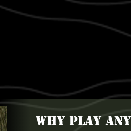
WHY PLAY AN