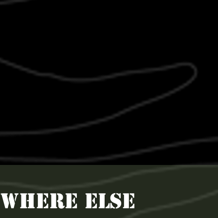
YWHERE ELSE