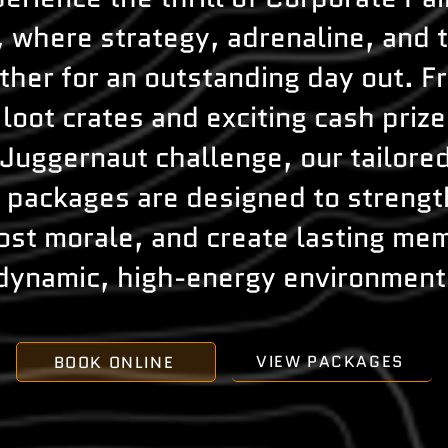
, where strategy, adrenaline, and
her for an outstanding day out. F
loot crates and exciting cash prize
Juggernaut challenge, our tailore
l packages are designed to streng
oost morale, and create lasting mem
dynamic, high-energy environment
VIEW PACKAGES
BOOK ONLINE