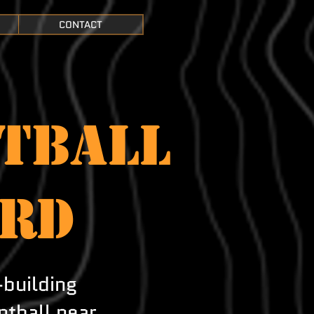
CONTACT
TBALL
ORD
-building
ntball near