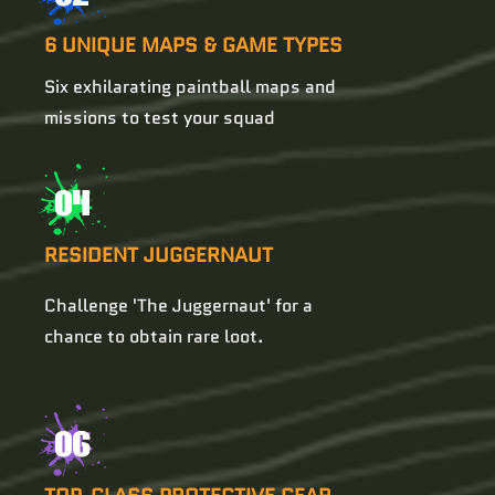
6 UNIQUE MAPS & GAME TYPES
Six exhilarating paintball maps and
missions to test your squad
04
RESIDENT JUGGERNAUT
Challenge 'The Juggernaut' for a
chance to obtain rare loot.
06