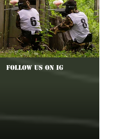
FOLLOW US ON IG