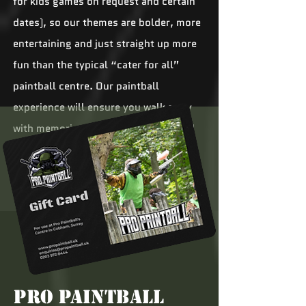
for kids games on request and certain
dates), so our themes are bolder, more
entertaining and just straight up more
fun than the typical “cater for all”
paintball centre. Our paintball
experience will ensure you walk away
with memories that will make you and
your mates chuckle to yourselves for
years to come.
Pro Paintball