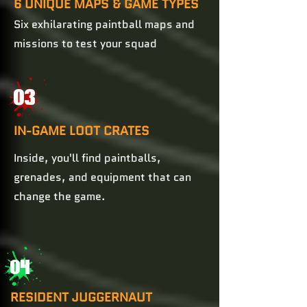
6 UNIQUE MAPS & GAME TYPES
Six exhilarating paintball maps and
missions to test your squad
03
IN-GAME LOOT CRATES
Inside, you'll find paintballs,
grenades, and equipment that can
change the game.
04
RESIDENT JUGGERNAUT