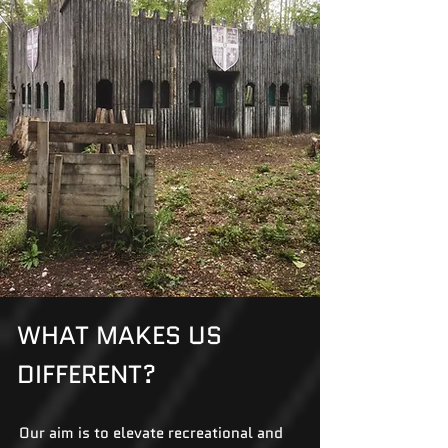
WHAT MAKES US
DIFFERENT?
Our aim is to elevate recreational and