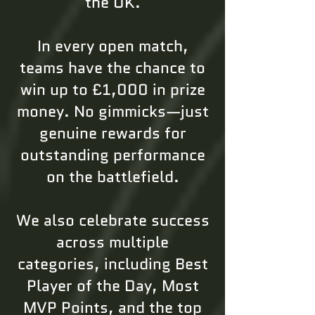
the UK.
In every open match,
teams have the chance to
win up to £1,000 in prize
money. No gimmicks—just
genuine rewards for
outstanding performance
on the battlefield.
We also celebrate success
across multiple
categories, including Best
Player of the Day, Most
MVP Points, and the top