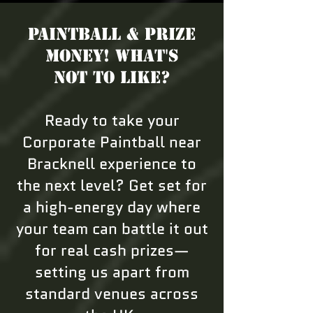
Paintball & Prize
Money! What's
not to like?
Ready to take your
Corporate Paintball near
Bracknell experience to
the next level? Get set for
a high-energy day where
your team can battle it out
for real cash prizes—
setting us apart from
standard venues across