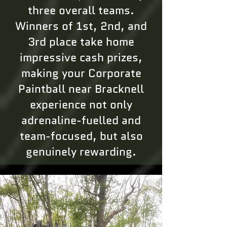
three overall teams.
Winners of 1st, 2nd, and
3rd place take home
impressive cash prizes,
making your Corporate
Paintball near Bracknell
experience not only
adrenaline-fuelled and
team-focused, but also
genuinely rewarding.