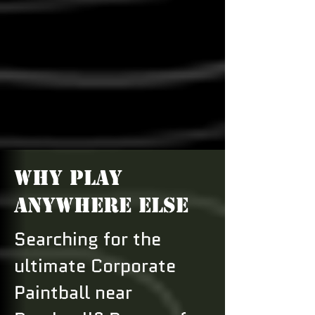
WHY PLAY
ANYWHERE ELSE
Searching for the
ultimate Corporate
Paintball near