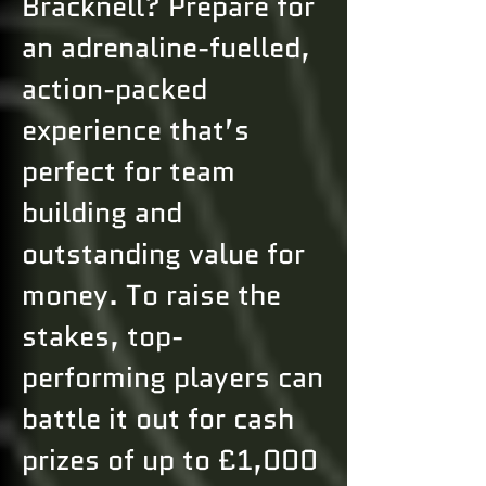
Bracknell? Prepare for
an adrenaline-fuelled,
action-packed
experience that’s
perfect for team
building and
outstanding value for
money. To raise the
stakes, top-
performing players can
battle it out for cash
prizes of up to £1,000