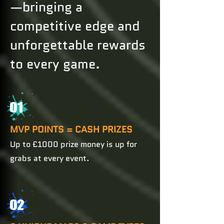
—bringing a
competitive edge and
unforgettable rewards
to every game.
01
MVP POINTS = CASH PRIZES
Up to £1000 prize money is up for
grabs at every event.
02