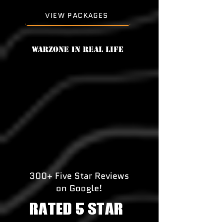
VIEW PACKAGES
Warzone in real life
300+ Five Star Reviews
on Google!
RATED 5 STAR!