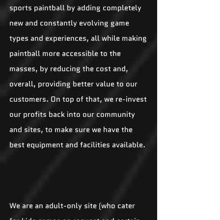
sports paintball by adding completely
new and constantly evolving game
types and experiences, all while making
paintball more accessible to the
masses, by reducing the cost and,
overall, providing better value to our
customers. On top of that, we re-invest
our profits back into our community
and sites, to make sure we have the
best equipment and facilities available.
We are an adult-only site (who cater