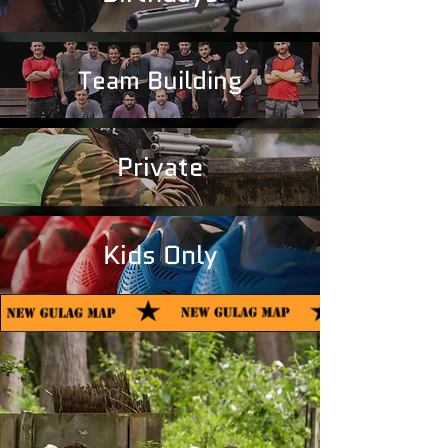
Team Building
Private
Kids Only