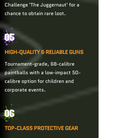
Challenge 'The Juggernaut' for a
chance to obtain rare loot.
05
HIGH-QUALITY & RELIABLE GUNS
Tournament-grade, 68-calibre
paintballs with a low-impact 50-
calibre option for children and
corporate events.
06
TOP-CLASS PROTECTIVE GEAR