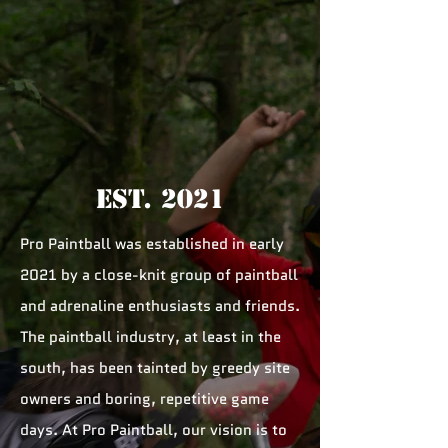
Est. 2021
Pro Paintball was established in early
2021 by a close-knit group of paintball
and adrenaline enthusiasts and friends.
The paintball industry, at least in the
south, has been tainted by greedy site
owners and boring, repetitive game
days. At Pro Paintball, our vision is to