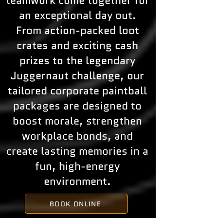
teamwork come together for
an exceptional day out.
From action-packed loot
crates and exciting cash
prizes to the legendary
Juggernaut challenge, our
tailored corporate paintball
packages are designed to
boost morale, strengthen
workplace bonds, and
create lasting memories in a
fun, high-energy
environment.
BOOK ONLINE