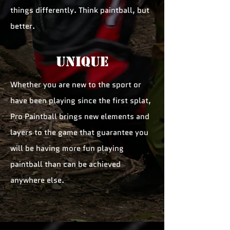
things differently. Think paintball, but
better.
unique
Whether you are new to the sport or
have been playing since the first splat,
Pro Paintball brings new elements and
layers to the game that guarantee you
will be having more fun playing
paintball than can be achieved
anywhere else.