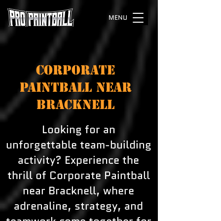
MENU
CORPORATE
PAINTBALL NEAR
BRACKNELL
Looking for an
unforgettable team-building
activity? Experience the
thrill of Corporate Paintball
near Bracknell, where
adrenaline, strategy, and