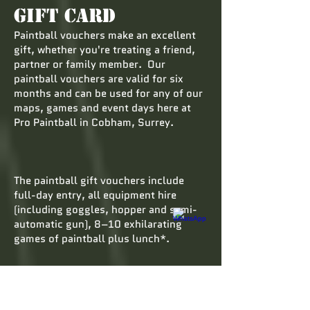
Gift Card
Paintball vouchers make an excellent
gift, whether you're treating a friend,
partner or family member. Our
paintball vouchers are valid for six
months and can be used for any of our
maps, games and event days here at
Pro Paintball in Cobham, Surrey.
The paintball gift vouchers include
full-day entry, all equipment hire
(including goggles, hopper and semi-
automatic gun), 8–10 exhilarating
games of paintball plus lunch*.
Paintball vouchers are a welcome