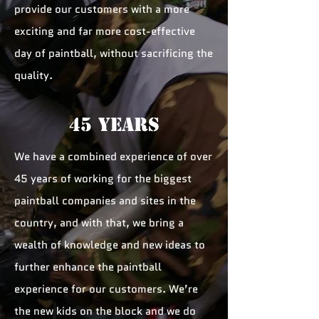
provide our customers with a more
exciting and far more cost-effective
day of paintball, without sacrificing the
quality.
45 YEARS
We have a combined experience of over
45 years of working for the biggest
paintball companies and sites in the
country, and with that, we bring a
wealth of knowledge and new ideas to
further enhance the paintball
experience for our customers. We’re
the new kids on the block and we do