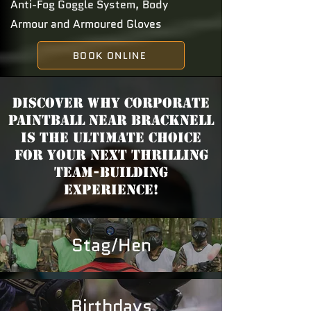
Anti-Fog Goggle System, Body
Armour and Armoured Gloves
BOOK ONLINE
Discover why Corporate
Paintball near Bracknell
is the ultimate choice
for your next thrilling
team-building
experience!
Stag/Hen
Birthdays