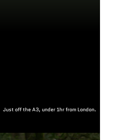
Just off the A3, under 1hr from London.