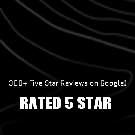
300+ Five Star Reviews on Google!
RATED 5 STAR!