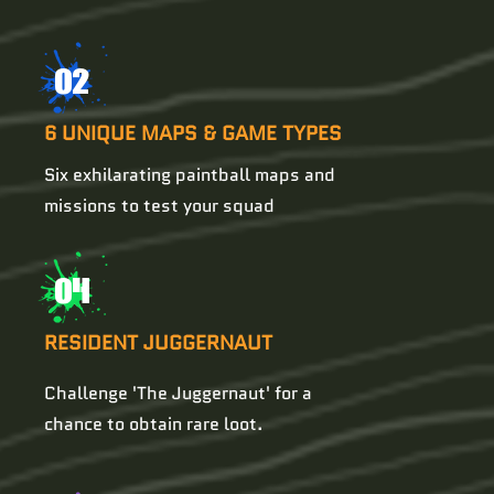
02
6 UNIQUE MAPS & GAME TYPES
Six exhilarating paintball maps and
missions to test your squad
04
RESIDENT JUGGERNAUT
Challenge 'The Juggernaut' for a
chance to obtain rare loot.