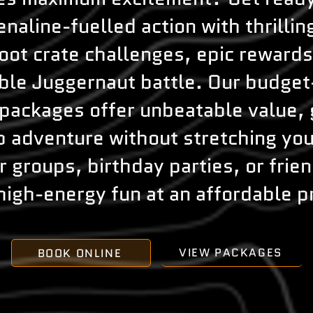
enaline-fuelled action with thrillin
loot crate challenges, epic rewards
le Juggernaut battle. Our budget
 packages offer unbeatable value, 
 adventure without stretching you
r groups, birthday parties, or frie
high-energy fun at an affordable p
VIEW PACKAGES
BOOK ONLINE