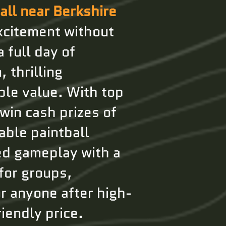
all near Berkshire
xcitement without
 full day of
 thrilling
ble value. With top
 win cash prizes of
able paintball
ed gameplay with a
for groups,
r anyone after high-
iendly price.