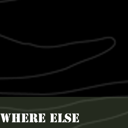
YWHERE ELSE