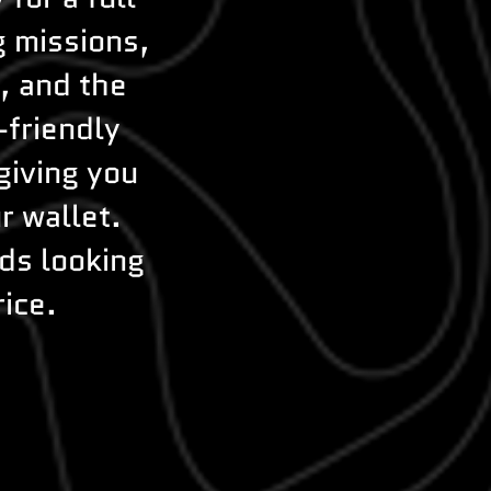
g missions,
, and the
-friendly
giving you
r wallet.
nds looking
rice.