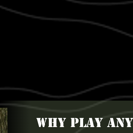
WHY PLAY AN