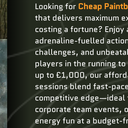
Looking for
Cheap Paintb
that delivers maximum e
costing a fortune? Enjoy a
adrenaline-fuelled action,
challenges, and unbeata
players in the running to
up to £1,000, our afford
sessions blend fast-pac
competitive edge—ideal 
corporate team events, o
energy fun at a budget-fr