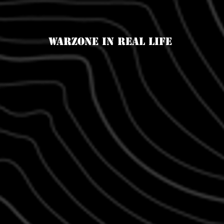
Warzone in real life