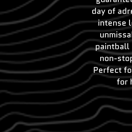
day of adr
intense 
unmissab
paintball
non-stop
Perfect fo
for 