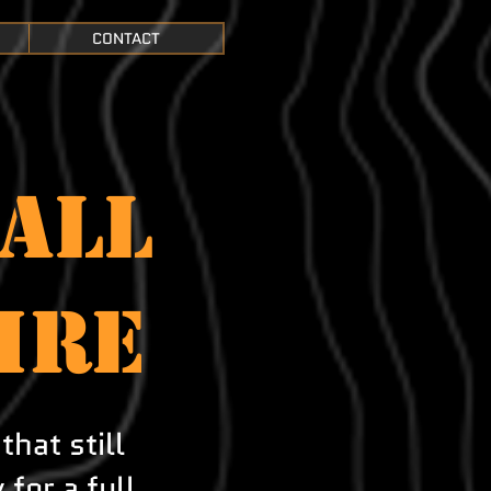
CONTACT
ALL
ire
that still
for a full