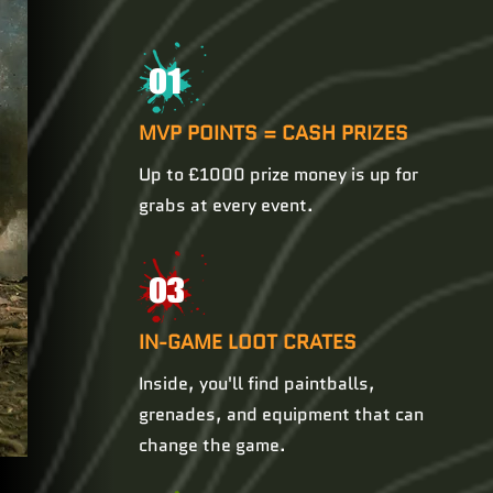
01
MVP POINTS = CASH PRIZES
Up to £1000 prize money is up for
grabs at every event.
03
IN-GAME LOOT CRATES
Inside, you'll find paintballs,
grenades, and equipment that can
change the game.