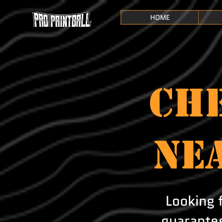
HOME
CHE
NE
Looking 
guarantee