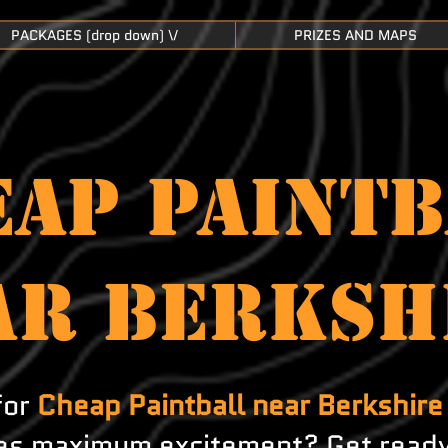
PACKAGES (drop down) \/
PRIZES AND MAPS
AP PAINTB
AR Berksh
for
Cheap Paintball near Berkshire
s maximum excitement? Get ready 